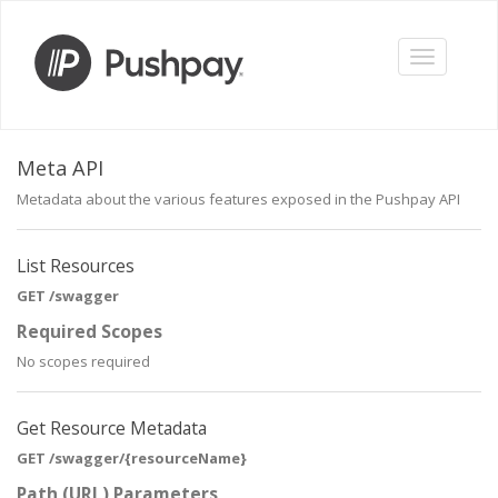
Toggle
navigation
Meta API
Metadata about the various features exposed in the Pushpay API
List Resources
GET /swagger
Required Scopes
No scopes required
Get Resource Metadata
GET /swagger/{resourceName}
Path (URL) Parameters