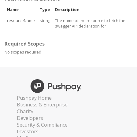
Name
Type
Description
resourceName
string
The name of the resource to fetch the
swagger API declaration for
Required Scopes
No scopes required
Pushpay Home
Business & Enterprise
Charity
Developers
Security & Compliance
Investors