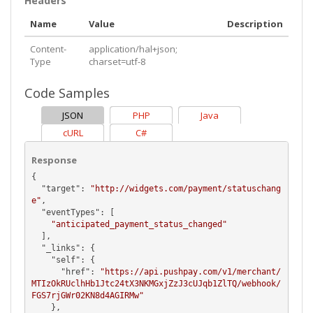
Headers
Name
Value
Description
Content-
application/hal+json;
Type
charset=utf-8
Code Samples
JSON
PHP
Java
cURL
C#
Response
{

  "
target
": 
"http://widgets.com/payment/statuschang
e"
,

  "
eventTypes
": [

"anticipated_payment_status_changed"
  ],

  "
_links
": {

    "
self
": {

      "
href
": 
"https://api.pushpay.com/v1/merchant/
MTIzOkRUclhHb1Jtc24tX3NKMGxjZzJ3cUJqb1ZlTQ/webhook/
FGS7rjGWr02KN8d4AGIRMw"
    },
