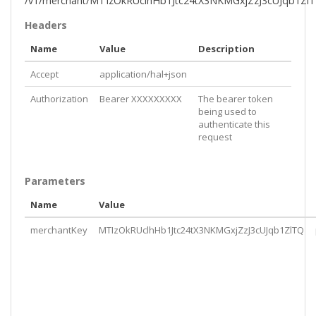
/v1/merchant/MTIzOkRUclhHb1Jtc24tX3NKMGxjZzJ3cUJqb1Zl
Headers
Name
Value
Description
Accept
application/hal+json
Authorization
Bearer XXXXXXXXX
The bearer token
being used to
authenticate this
request
Parameters
Name
Value
merchantKey
MTIzOkRUclhHb1Jtc24tX3NKMGxjZzJ3cUJqb1ZlTQ