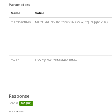
Parameters
Name
Value
merchantKey
MTIzOkRUclhHb1Jtc24tX3NKMGxjZzJ3cUJqb1ZlTQ
token
FGS7rjGWr02KN8d4AGIRMw
Response
Status
200 (OK)