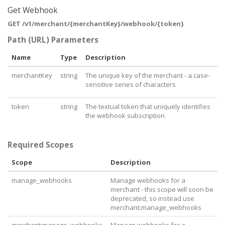
      "
href
": 
"https://api.pushpay.com/v1/merchant/
Get Webhook
MTIzOkRUclhHb1Jtc24tX3NKMGxjZzJ3cUJqb1ZlTQ/batches"
GET /v1/merchant/{merchantKey}/webhook/{token}
    }

  }

Path (URL) Parameters
}
Name
Type
Description
merchantKey
string
The unique key of the merchant - a case-
sensitive series of characters
token
string
The textual token that uniquely identifies
the webhook subscription
Required Scopes
Scope
Description
manage_webhooks
Manage webhooks for a
merchant - this scope will soon be
deprecated, so instead use
merchant:manage_webhooks
merchant:manage_webhooks
Manage webhooks for a