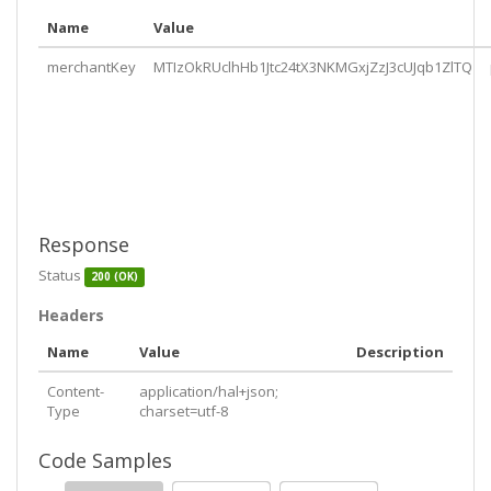
MTIzOkRUclhHb1Jtc24tX3NKMGxjZzJ3cUJqb1ZlTQ"
Name
Value
    },

    "
merchantsettlements
": {

merchantKey
MTIzOkRUclhHb1Jtc24tX3NKMGxjZzJ3cUJqb1ZlTQ
      "
href
": 
"https://api.pushpay.com/v1/merchant/
MTIzOkRUclhHb1Jtc24tX3NKMGxjZzJ3cUJqb1ZlTQ/settleme
nts"
    },

    "
merchantBatches
": {

      "
href
": 
"https://api.pushpay.com/v1/merchant/
MTIzOkRUclhHb1Jtc24tX3NKMGxjZzJ3cUJqb1ZlTQ/batches"
    }

  }

Response
}
Status
200 (OK)
Headers
Name
Value
Description
Content-
application/hal+json;
Type
charset=utf-8
Code Samples