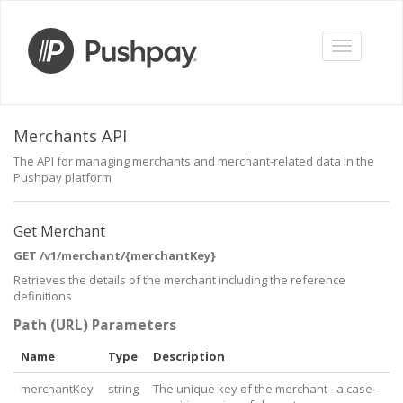
Toggle
navigation
Merchants API
The API for managing merchants and merchant-related data in the
Pushpay platform
Get Merchant
GET /v1/merchant/{merchantKey}
Retrieves the details of the merchant including the reference
definitions
Path (URL) Parameters
Name
Type
Description
merchantKey
string
The unique key of the merchant - a case-