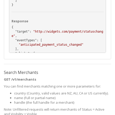
  ]

}
Response
{

  "
target
": 
"http://widgets.com/payment/statuschang
e"
,

  "
eventTypes
": [

"anticipated_payment_status_changed"
  ],

  "
_links
": {

    "
self
": {

      "
href
": 
"https://api.pushpay.com/v1/merchant/
MTIzOkRUclhHb1Jtc24tX3NKMGxjZzJ3cUJqb1ZlTQ/webhook/
FGS7rjGWr02KN8d4AGIRMw"
Search Merchants
    },

GET /v1/merchants
    "
merchant
": {

      "
href
": 
"https://api.pushpay.com/v1/merchant/
You can find merchants matching one or more parameters for:
MTIzOkRUclhHb1Jtc24tX3NKMGxjZzJ3cUJqb1ZlTQ"
country (Country, valid values are NZ, AU, CA or US currently).
    }

  }

name (Full or partial name)
}
handle (the full handle for a merchant)
Note: Unfiltered requests will return merchants of Status = Active
and Visibility = Visible