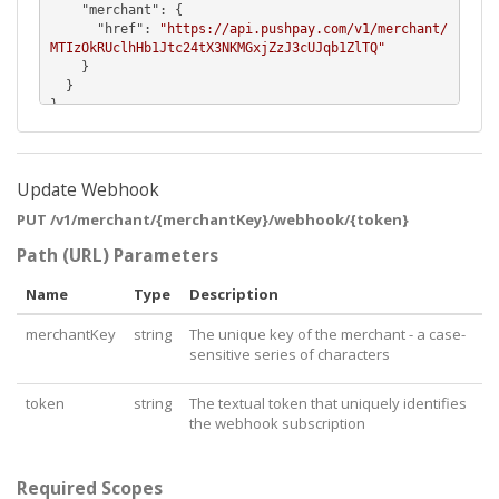
    "
merchant
": {

      "
href
": 
"https://api.pushpay.com/v1/merchant/
MTIzOkRUclhHb1Jtc24tX3NKMGxjZzJ3cUJqb1ZlTQ"
    }

  }

}
Update Webhook
PUT /v1/merchant/{merchantKey}/webhook/{token}
Path (URL) Parameters
Name
Type
Description
merchantKey
string
The unique key of the merchant - a case-
sensitive series of characters
token
string
The textual token that uniquely identifies
the webhook subscription
Required Scopes