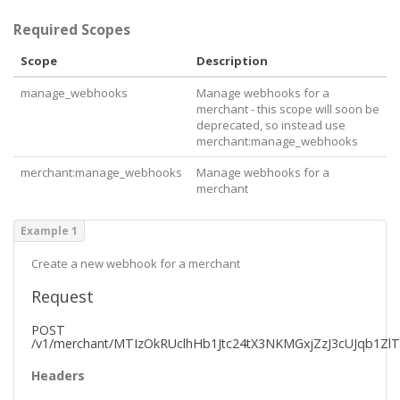
        "
merchant
": {

          "
href
": 
"https://api.pushpay.com/v1/merch
Required Scopes
ant/MTIzOkRUclhHb1Jtc24tX3NKMGxjZzJ3cUJqb1ZlTQ"
        }

Scope
Description
      }

    }

manage_webhooks
Manage webhooks for a
  ],

merchant - this scope will soon be
  "
_links
": {

deprecated, so instead use
    "
self
": {

merchant:manage_webhooks
      "
href
": 
"https://api.pushpay.com/v1/merchant/
MTIzOkRUclhHb1Jtc24tX3NKMGxjZzJ3cUJqb1ZlTQ/webhook
merchant:manage_webhooks
Manage webhooks for a
s"
merchant
    }

  }

}
Example 1
Create a new webhook for a merchant
Request
POST
/v1/merchant/MTIzOkRUclhHb1Jtc24tX3NKMGxjZzJ3cUJqb1Zl
Headers