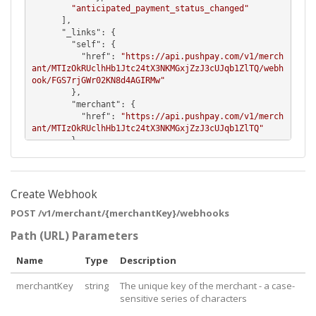
"anticipated_payment_status_changed"
      ],

      "
_links
": {

        "
self
": {

          "
href
": 
"https://api.pushpay.com/v1/merch
ant/MTIzOkRUclhHb1Jtc24tX3NKMGxjZzJ3cUJqb1ZlTQ/webh
ook/FGS7rjGWr02KN8d4AGIRMw"
        },

        "
merchant
": {

          "
href
": 
"https://api.pushpay.com/v1/merch
ant/MTIzOkRUclhHb1Jtc24tX3NKMGxjZzJ3cUJqb1ZlTQ"
        }

      }

    },

    {

      "
target
": 
"http://widgets.com/payment/statusc
Create Webhook
hange"
,

POST /v1/merchant/{merchantKey}/webhooks
      "
eventTypes
": [

"anticipated_payment_status_changed"
Path (URL) Parameters
      ],

      "
_links
": {

Name
Type
Description
        "
self
": {

          "
href
": 
"https://api.pushpay.com/v1/merch
merchantKey
string
The unique key of the merchant - a case-
ant/MTIzOkRUclhHb1Jtc24tX3NKMGxjZzJ3cUJqb1ZlTQ/webh
ook/FGS7rjGWr02KN8d4AGIRMw"
sensitive series of characters
        },
