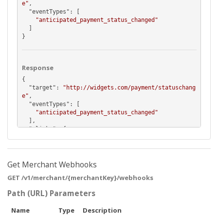
e"
,

  "
eventTypes
": [

"anticipated_payment_status_changed"
  ]

}
Response
{

  "
target
": 
"http://widgets.com/payment/statuschang
e"
,

  "
eventTypes
": [

"anticipated_payment_status_changed"
  ],

  "
_links
": {

    "
self
": {

      "
href
": 
"https://api.pushpay.com/v1/merchant/
MTIzOkRUclhHb1Jtc24tX3NKMGxjZzJ3cUJqb1ZlTQ/webhook/
FGS7rjGWr02KN8d4AGIRMw"
Get Merchant Webhooks
    },

GET /v1/merchant/{merchantKey}/webhooks
    "
merchant
": {

      "
href
": 
"https://api.pushpay.com/v1/merchant/
Path (URL) Parameters
MTIzOkRUclhHb1Jtc24tX3NKMGxjZzJ3cUJqb1ZlTQ"
    }

Name
Type
Description
  }
