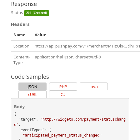
Response
Status
201 (Created)
Headers
Name
Value
Location
https://api.pushpay.com/v1/merchant/MTIzOkRUclhH
Content-
application/hal+json; charset=utf-8
Type
Code Samples
JSON
PHP
Java
cURL
C#
Body
{

  "
target
": 
"http://widgets.com/payment/statuschang
e"
,

  "
eventTypes
": [

"anticipated_payment_status_changed"