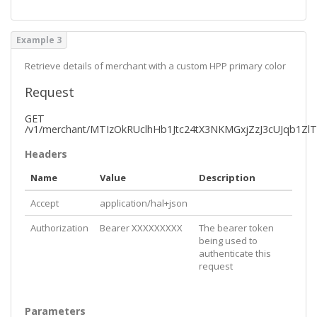
    },

    "
iOS
": {

      "
size
": 
108
,

Example 3
      "
href
": 
"https://pushpay.com/images/merchantl
ogo/50/123/0"
    },

Retrieve details of merchant with a custom HPP primary color
    "
admin
": {

      "
size
": 
80
,

Request
      "
href
": 
"https://pushpay.com/images/merchantl
ogo/50/123/2"
GET
    },

/v1/merchant/MTIzOkRUclhHb1Jtc24tX3NKMGxjZzJ3cUJqb1Zl
    "
account
": {

      "
size
": 
140
,

Headers
      "
href
": 
"https://pushpay.com/images/merchantl
ogo/50/123/3"
Name
Value
Description
    }

  },

Accept
application/hal+json
  "
colors
": {

    "
primary
": 
"#1e2851"
Authorization
Bearer XXXXXXXXX
The bearer token
  },

being used to
  "
organizationKey
": 
"MTIzOi1Yb1ByLWxtakFoMVdEaUlrW
authenticate this
FpIdnhfODd0NA"
,

request
  "
v3OrganizationKey
": 
"df21b3c4e4303167ec70143c8ca
1dd78"
,

  "
_links
": {

    "
self
": {

Parameters
      "
href
": 
"https://api.pushpay.com/v1/merchant/