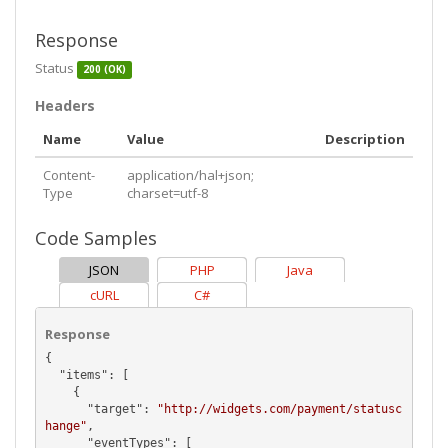
Response
Status
200 (OK)
Headers
Name
Value
Description
Content-
application/hal+json;
Type
charset=utf-8
Code Samples
JSON
PHP
Java
cURL
C#
Response
{

  "
items
": [

    {

      "
target
": 
"http://widgets.com/payment/statusc
hange"
,

      "
eventTypes
": [
