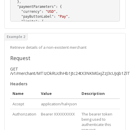
  },

  "
paymentParameters
": {

    "
currency
": 
"USD"
,

    "
payButtonLabel
": 
"Pay"
,

    "
limits
": {

      "
min
": 
10.0
,

      "
max
": 
15000.0
Example 2
    },

    "
paymentPlaceholder
": 
"e.g. 50.00"
,

    "
mustBePaidInSafari
": 
false
Retrieve details of a non-existent merchant
  },

  "
referenceDefinitions
": [

Request
    {

      "
id
": 
3
,

GET
      "
order
": 
0
,

/v1/merchant/MTIzOkRUclhHb1Jtc24tX3NKMGxjZzJ3cUJqb1Zl
      "
valueType
": 
"Text"
,

      "
hasChoices
": 
false
,

Headers
      "
isHidden
": 
false
,

      "
isRequired
": 
true
,

Name
Value
Description
      "
label
": 
"Full Name"
,

      "
placeholder
": 
"Full Name"
,

Accept
application/hal+json
      "
maxLength
": 
100
    },

Authorization
Bearer XXXXXXXXX
The bearer token
    {

being used to
      "
id
": 
4
,

authenticate this
      "
order
": 
0
,

request
      "
valueType
": 
"Email"
,
