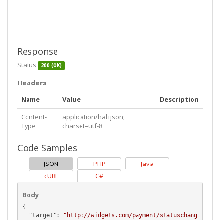
Response
Status
200 (OK)
Headers
Name
Value
Description
Content-
application/hal+json;
Type
charset=utf-8
Code Samples
JSON
PHP
Java
cURL
C#
Body
{

  "
target
": 
"http://widgets.com/payment/statuschang