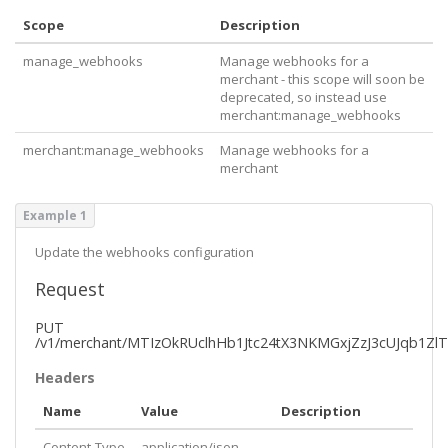
Scope
Description
manage_webhooks
Manage webhooks for a
merchant - this scope will soon be
deprecated, so instead use
merchant:manage_webhooks
merchant:manage_webhooks
Manage webhooks for a
merchant
Example 1
Update the webhooks configuration
Request
PUT
/v1/merchant/MTIzOkRUclhHb1Jtc24tX3NKMGxjZzJ3cUJqb1Z
Headers
Name
Value
Description
Content-Type
application/json