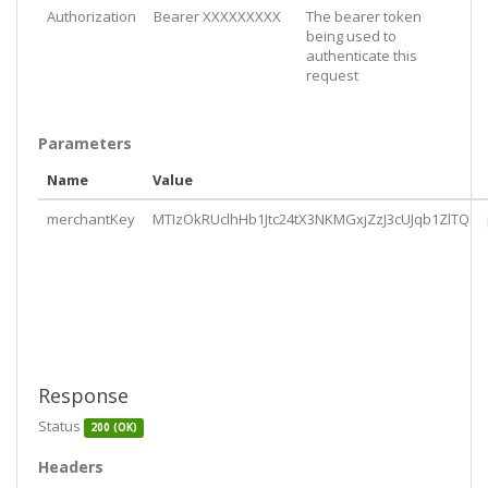
Authorization
Bearer XXXXXXXXX
The bearer token
being used to
authenticate this
request
Parameters
Name
Value
merchantKey
MTIzOkRUclhHb1Jtc24tX3NKMGxjZzJ3cUJqb1ZlTQ
Response
Status
200 (OK)
Headers