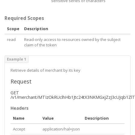
sensitive series of characters
Required Scopes
Scope
Description
read
Read-only access to resources owned by the subject
claim of the token
Example 1
Retrieve details of merchant by its key
Request
GET
/v1/merchant/MTIzOkRUclhHb1Jtc24tX3NKMGxjZzJ3cUJqb1Zl
Headers
Name
Value
Description
Accept
application/hal+json