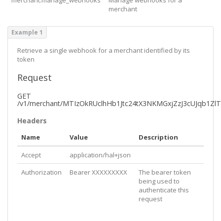
merchant
Example 1
Retrieve a single webhook for a merchant identified by its
token
Request
GET
/v1/merchant/MTIzOkRUclhHb1Jtc24tX3NKMGxjZzJ3cUJqb1Z
Headers
Name
Value
Description
Accept
application/hal+json
Authorization
Bearer XXXXXXXXX
The bearer token
being used to
authenticate this
request