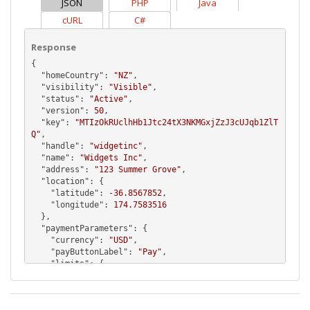
JSON
PHP
Java
cURL
C#
Response
{

  "
homeCountry
": 
"NZ"
,

  "
visibility
": 
"Visible"
,

  "
status
": 
"Active"
,

  "
version
": 
50
,

  "
key
": 
"MTIzOkRUclhHb1Jtc24tX3NKMGxjZzJ3cUJqb1ZlT
Q"
,

  "
handle
": 
"widgetinc"
,

  "
name
": 
"Widgets Inc"
,

  "
address
": 
"123 Summer Grove"
,

  "
location
": {

    "
latitude
": 
-36.8567852
,

    "
longitude
": 
174.7583516
  },

  "
paymentParameters
": {

    "
currency
": 
"USD"
,

    "
payButtonLabel
": 
"Pay"
,

    "
limits
": {

      "
min
": 
10.0
,

      "
max
": 
15000.0
    },
