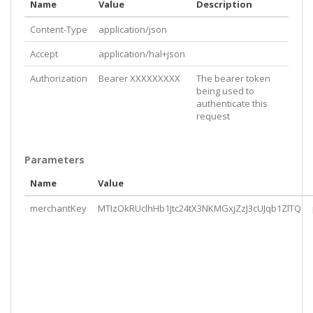
Name
Value
Description
Content-Type
application/json
Accept
application/hal+json
Authorization
Bearer XXXXXXXXX
The bearer token
being used to
authenticate this
request
Parameters
Name
Value
merchantKey
MTIzOkRUclhHb1Jtc24tX3NKMGxjZzJ3cUJqb1ZlTQ