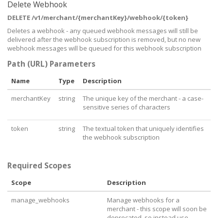
    "
paymentPlaceholder
": 
"e.g. 50.00"
,

Delete Webhook
    "
mustBePaidInSafari
": 
false
DELETE /v1/merchant/{merchantKey}/webhook/{token}
  },

  "
referenceDefinitions
": [

Deletes a webhook - any queued webhook messages will still be
    {

delivered after the webhook subscription is removed, but no new
      "
id
": 
3
,

webhook messages will be queued for this webhook subscription
      "
order
": 
0
,

      "
valueType
": 
"Text"
,

Path (URL) Parameters
      "
hasChoices
": 
false
,

      "
isHidden
": 
false
,

Name
Type
Description
      "
isRequired
": 
true
,

      "
label
": 
"Full Name"
,

merchantKey
string
The unique key of the merchant - a case-
      "
placeholder
": 
"Full Name"
,

sensitive series of characters
      "
maxLength
": 
100
    },

    {

token
string
The textual token that uniquely identifies
      "
id
": 
4
,

the webhook subscription
      "
order
": 
0
,

      "
valueType
": 
"Email"
,

      "
hasChoices
": 
false
,

Required Scopes
      "
isHidden
": 
false
,

      "
isRequired
": 
true
,

Scope
Description
      "
label
": 
"Email"
,

      "
placeholder
": 
"Email"
,

manage_webhooks
Manage webhooks for a
      "
maxLength
": 
100
    },

merchant - this scope will soon be
    {

deprecated, so instead use