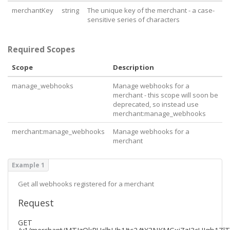
}
merchantKey
string
The unique key of the merchant - a case-
sensitive series of characters
Required Scopes
Scope
Description
manage_webhooks
Manage webhooks for a
merchant - this scope will soon be
deprecated, so instead use
merchant:manage_webhooks
merchant:manage_webhooks
Manage webhooks for a
merchant
Example 1
Get all webhooks registered for a merchant
Request
GET