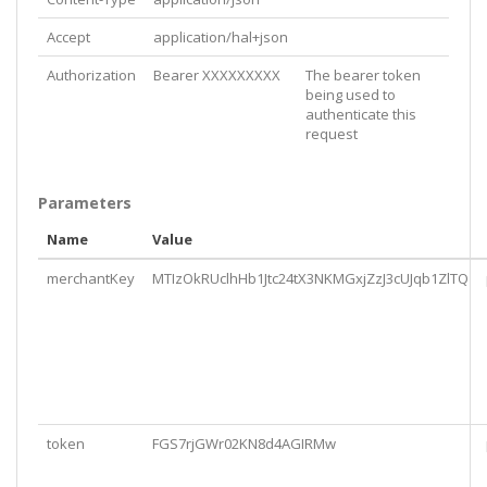
Accept
application/hal+json
Authorization
Bearer XXXXXXXXX
The bearer token
being used to
authenticate this
request
Parameters
Name
Value
merchantKey
MTIzOkRUclhHb1Jtc24tX3NKMGxjZzJ3cUJqb1ZlTQ
token
FGS7rjGWr02KN8d4AGIRMw