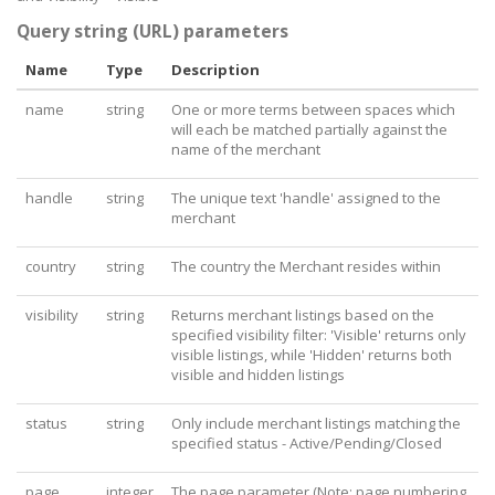
Query string (URL) parameters
Name
Type
Description
name
string
One or more terms between spaces which
will each be matched partially against the
name of the merchant
handle
string
The unique text 'handle' assigned to the
merchant
country
string
The country the Merchant resides within
visibility
string
Returns merchant listings based on the
specified visibility filter: 'Visible' returns only
visible listings, while 'Hidden' returns both
visible and hidden listings
status
string
Only include merchant listings matching the
specified status - Active/Pending/Closed
page
integer
The page parameter (Note: page numbering