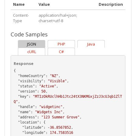
Name
Value
Description
Content-
application/hal+json;
Type
charset=utf-8
Code Samples
JSON
PHP
Java
cURL
C#
Response
{

  "
homeCountry
": 
"NZ"
,

  "
visibility
": 
"Visible"
,

  "
status
": 
"Active"
,

  "
version
": 
50
,

  "
key
": 
"MTIzOkRUclhHb1Jtc24tX3NKMGxjZzJ3cUJqb1ZlT
Q"
,

  "
handle
": 
"widgetinc"
,

  "
name
": 
"Widgets Inc"
,

  "
address
": 
"123 Summer Grove"
,

  "
location
": {

    "
latitude
": 
-36.8567852
,

    "
longitude
": 
174.7583516