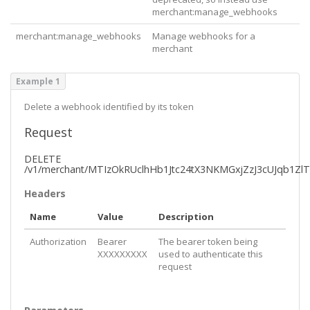
      "
id
": 
4
,

merchant:manage_webhooks
      "
order
": 
0
,

      "
valueType
": 
"Email"
,

merchant:manage_webhooks
Manage webhooks for a
      "
hasChoices
": 
false
,

merchant
      "
isHidden
": 
false
,

      "
isRequired
": 
true
,

      "
label
": 
"Phone"
,

Example 1
      "
placeholder
": 
"Phone Number"
    },

Delete a webhook identified by its token
    {

      "
id
": 
123
,

Request
      "
order
": 
0
,

      "
valueType
": 
"SingleSelect"
,

DELETE
      "
hasChoices
": 
false
,

/v1/merchant/MTIzOkRUclhHb1Jtc24tX3NKMGxjZzJ3cUJqb1Z
      "
isHidden
": 
false
,

      "
isRequired
": 
true
,

Headers
      "
label
": 
"Widget Color"
,

      "
choices
": [

Name
Value
Description
        {

          "
label
": 
"Blue"
,

Authorization
Bearer
The bearer token being
          "
value
": 
"bl"
,

XXXXXXXXX
used to authenticate this
          "
order
": 
0
,

request
          "
isDefault
": 
false
        },

        {

          "
label
": 
"Green"
,
